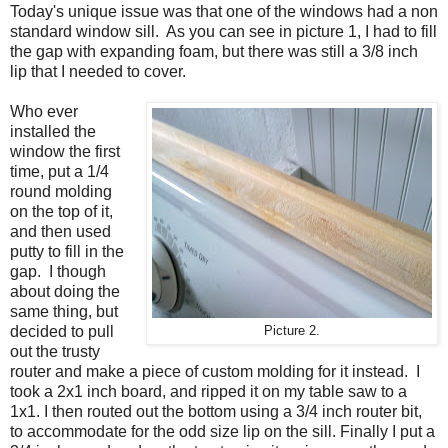
Today's unique issue was that one of the windows had a non
standard window sill. As you can see in picture 1, I had to fill
the gap with expanding foam, but there was still a 3/8 inch
lip that I needed to cover.
Who ever
installed the
window the first
time, put a 1/4
round molding
on the top of it,
and then used
putty to fill in the
gap. I though
about doing the
same thing, but
decided to pull
Picture 2.
out the trusty
router and make a piece of custom molding for it instead. I
took a 2x1 inch board, and ripped it on my table saw to a
1x1. I then routed out the bottom using a 3/4 inch router bit,
to accommodate for the odd size lip on the sill. Finally I put a