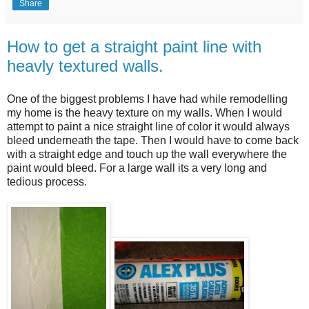
Share
How to get a straight paint line with
heavly textured walls.
One of the biggest problems I have had while remodelling
my home is the heavy texture on my walls. When I would
attempt to paint a nice straight line of color it would always
bleed underneath the tape. Then I would have to come back
with a straight edge and touch up the wall everywhere the
paint would bleed. For a large wall its a very long and
tedious process.