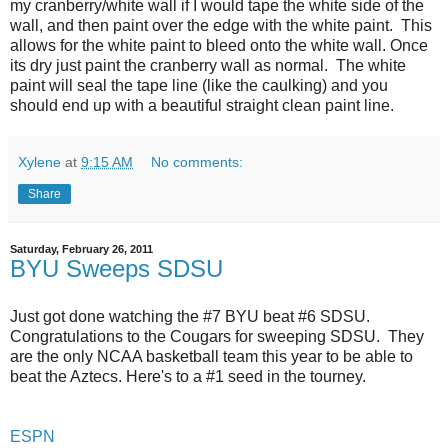
my cranberry/white wall if I would tape the white side of the
wall, and then paint over the edge with the white paint. This
allows for the white paint to bleed onto the white wall. Once
its dry just paint the cranberry wall as normal. The white
paint will seal the tape line (like the caulking) and you
should end up with a beautiful straight clean paint line.
Xylene
at
9:15 AM
No comments:
Share
Saturday, February 26, 2011
BYU Sweeps SDSU
Just got done watching the #7 BYU beat #6 SDSU.
Congratulations to the Cougars for sweeping SDSU. They
are the only NCAA basketball team this year to be able to
beat the Aztecs. Here's to a #1 seed in the tourney.
ESPN