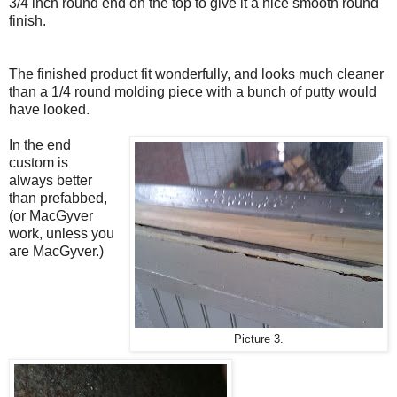
3/4 inch round end on the top to give it a nice smooth round
finish.
The finished product fit wonderfully, and looks much cleaner
than a 1/4 round molding piece with a bunch of putty would
have looked.
In the end
custom is
always better
than prefabbed,
(or MacGyver
work, unless you
are MacGyver.)
Picture 3.