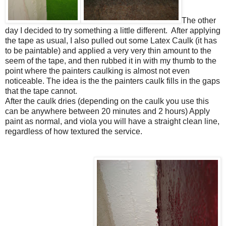
The other
day I decided to try something a little different. After applying
the tape as usual, I also pulled out some Latex Caulk (it has
to be paintable) and applied a very very thin amount to the
seem of the tape, and then rubbed it in with my thumb to the
point where the painters caulking is almost not even
noticeable. The idea is the the painters caulk fills in the gaps
that the tape cannot.
After the caulk dries (depending on the caulk you use this
can be anywhere between 20 minutes and 2 hours) Apply
paint as normal, and viola you will have a straight clean line,
regardless of how textured the service.