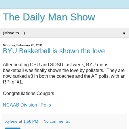
The Daily Man Show
▼
Monday, February 28, 2011
BYU Basketball is shown the love
After beating CSU and SDSU last week, BYU mens
basketball was finally shown the love by pollsters. They are
now ranked #3 in both the coaches and the AP polls, with an
RPI of #1.
Congratulations Cougars
NCAAB Division I Polls
Xylene
at
1:58 PM
No comments: