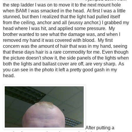
the step ladder I was on to move it to the next mount hole
when BAM! I was smacked in the head. At first I was a little
stunned, but then I realized that the light had pulled itself
from the ceiling, anchor and all (wussy anchor.) I grabbed my
head where I was hit, and applied some pressure. My
brother wanted to see what the damage was, and when I
removed my hand it was covered with blood. My first
concern was the amount of hair that was in my hand, seeing
that these days hair is a rare commodity for me. Even though
the picture doesn't show it, the side panels of the lights when
both the lights and ballast cover are off, are very sharp. As
you can see in the photo it left a pretty good gash in my
head.
After putting a