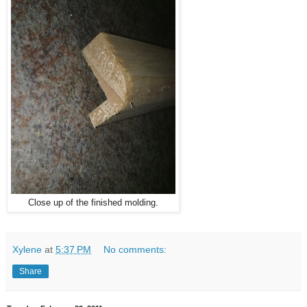
Close up of the finished molding.
Xylene
at
5:37 PM
No comments:
Share