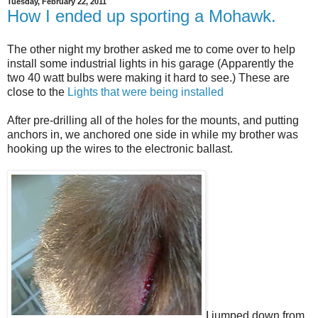
Tuesday, February 22, 2011
How I ended up sporting a Mohawk.
The other night my brother asked me to come over to help
install some industrial lights in his garage (Apparently the
two 40 watt bulbs were making it hard to see.) These are
close to the
Lights that were being installed
After pre-drilling all of the holes for the mounts, and putting
anchors in, we anchored one side in while my brother was
hooking up the wires to the electronic ballast.
I jumped down from