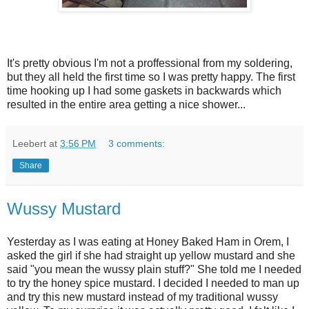
It's pretty obvious I'm not a proffessional from my soldering,
but they all held the first time so I was pretty happy. The first
time hooking up I had some gaskets in backwards which
resulted in the entire area getting a nice shower...
Leebert
at
3:56 PM
3 comments:
Share
Wussy Mustard
Yesterday as I was eating at Honey Baked Ham in Orem, I
asked the girl if she had straight up yellow mustard and she
said "you mean the wussy plain stuff?" She told me I needed
to try the honey spice mustard. I decided I needed to man up
and try this new mustard instead of my traditional wussy