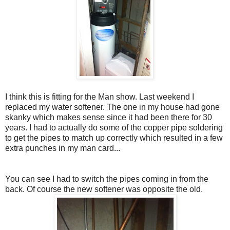
I think this is fitting for the Man show. Last weekend I
replaced my water softener. The one in my house had gone
skanky which makes sense since it had been there for 30
years. I had to actually do some of the copper pipe soldering
to get the pipes to match up correctly which resulted in a few
extra punches in my man card...
You can see I had to switch the pipes coming in from the
back. Of course the new softener was opposite the old.