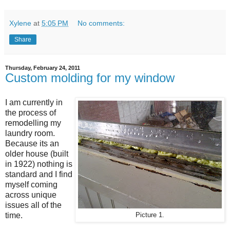
Xylene
at
5:05 PM
No comments:
Share
Thursday, February 24, 2011
Custom molding for my window
I am currently in
the process of
remodelling my
laundry room.
Because its an
older house (built
in 1922) nothing is
standard and I find
myself coming
across unique
issues all of the
time.
Picture 1.