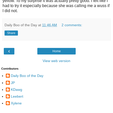
yellow. To my surprise it was actually pretty good. I felt like I
had to try it especially because she was calling me a wuss if
I did not.
Daily Boo of the Day
at
11:46 AM
2 comments:
Share
‹
Home
View web version
Contributors
Daily Boo of the Day
JP
KDawg
Leebert
Xylene