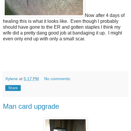
Now after 4 days of
healing this is what it looks like. Even though I probably
should have gone to the ER and gotten staples I think my
wife did a pretty dang good job at bandaging it up. I might
even only end up with only a small scar.
Xylene
at
5:17 PM
No comments:
Share
Man card upgrade