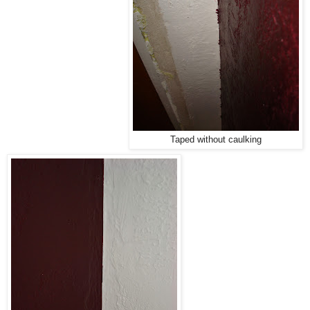
Taped without caulking