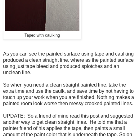
Taped with caulking
As you can see the painted surface using tape and caulking
produced a clean straight line, where as the painted surface
using just tape bleed and produced splotches and an
unclean line.
So when you need a clean straight painted line, take the
extra time and use the caulk, and save time by not having to
touch up your work when you are finished. Nothing makes a
painted room look worse then messy crooked painted lines.
UPDATE: So a friend of mine read this post and suggested
another way to get clean straight lines. He told me that a
painter friend of his applies the tape, then paints a small
amount of the paint color that is underneath the tape. So on