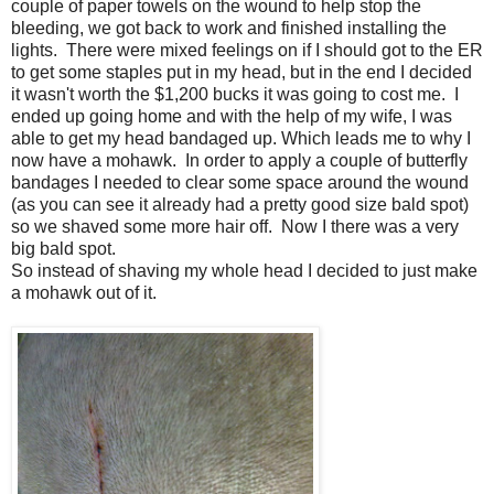
couple of paper towels on the wound to help stop the
bleeding, we got back to work and finished installing the
lights. There were mixed feelings on if I should got to the ER
to get some staples put in my head, but in the end I decided
it wasn't worth the $1,200 bucks it was going to cost me. I
ended up going home and with the help of my wife, I was
able to get my head bandaged up. Which leads me to why I
now have a mohawk. In order to apply a couple of butterfly
bandages I needed to clear some space around the wound
(as you can see it already had a pretty good size bald spot)
so we shaved some more hair off. Now I there was a very
big bald spot.
So instead of shaving my whole head I decided to just make
a mohawk out of it.